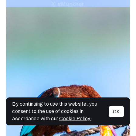
By continuing to use this website, you
consent to the use of cookies in
OK
MENU
accordance with our
Cookie Policy.