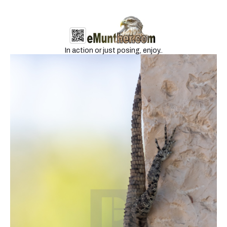
Wildlife 2
In action or just posing, enjoy..