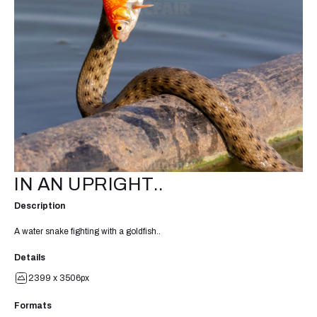
IN AN UPRIGHT..
Description
A water snake fighting with a goldfish..
Details
2399 x 3506px
Formats