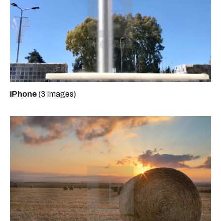
iPhone
(3 Images)