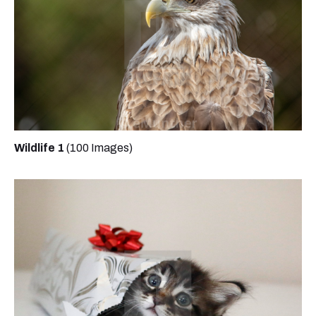
Wildlife 1
(100 Images)