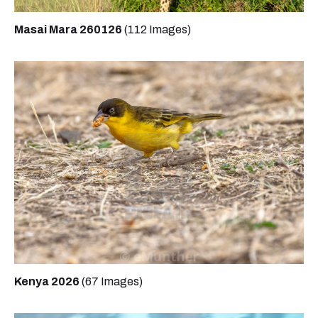
Masai Mara 260126
(112 Images)
Kenya 2026
(67 Images)