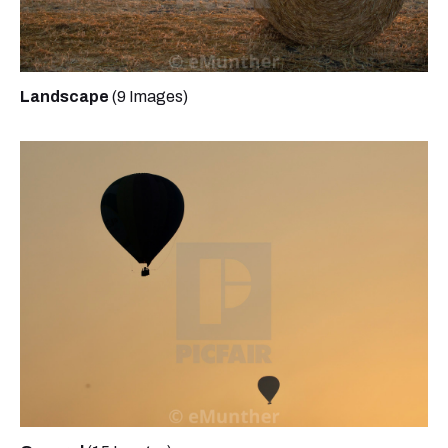
Landscape
(9 Images)