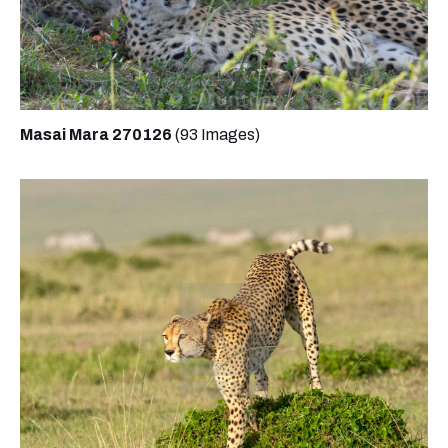
Masai Mara 270126
(93 Images)