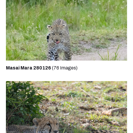
Masai Mara 280126
(76 Images)