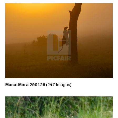
Masai Mara 290126
(247 Images)