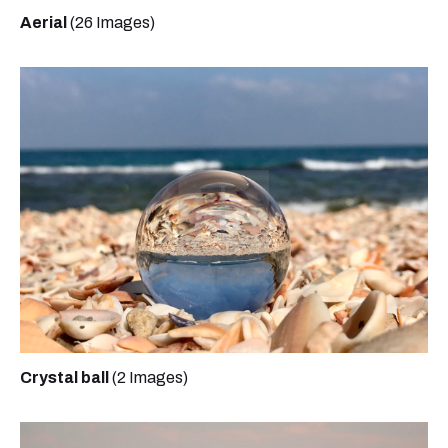
Aerial
(26 Images)
Crystal ball
(2 Images)