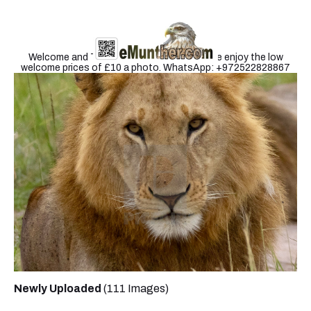
Welcome and Thank you for visiting. Please enjoy the low
welcome prices of £10 a photo. WhatsApp: +972522828867
Newly Uploaded
(111 Images)