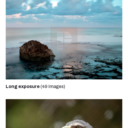
Long exposure
(49 Images)