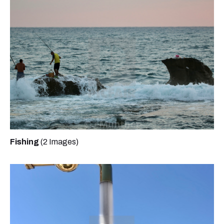
Fishing
(2 Images)