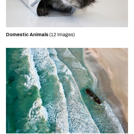
Domestic Animals
(12 Images)