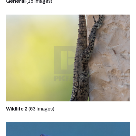
General
(15 Images)
Wildlife 2
(53 Images)