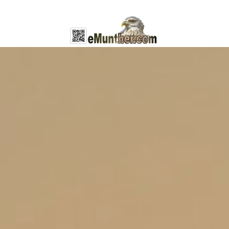
General