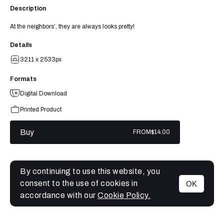
Description
At the neighbors’, they are always looks pretty!
Details
3211 x 2533px
Formats
Digital Download
Printed Product
Buy
FROM
$14.00
By continuing to use this website, you
consent to the use of cookies in
OK
MENU
accordance with our
Cookie Policy.