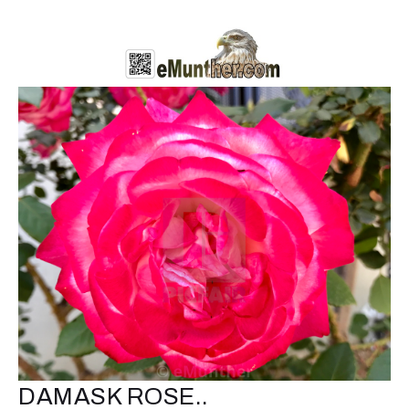
DAMASK ROSE..