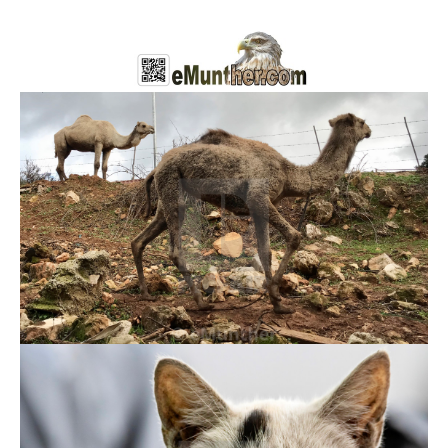
Domestic Animals