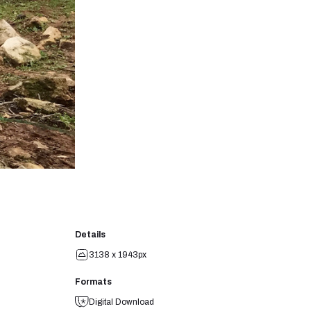
Details
3138 x 1943px
Formats
Digital Download