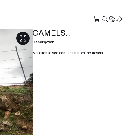
CAMELS..
Description
Not often to see camels far from the desert!