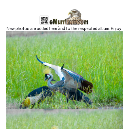
Newly Uploaded
New photos are added here and to the respected album. Enjoy..