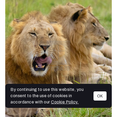
By continuing to use this website, you
consent to the use of cookies in
OK
MENU
accordance with our
Cookie Policy.