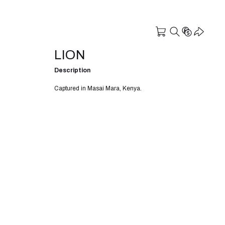
LION
Description
Captured in Masai Mara, Kenya.