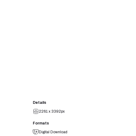
Details
2261 x 3392px
Formats
Digital Download