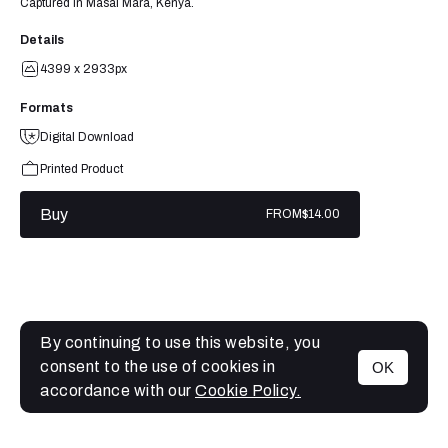
Captured in Masai Mara, Kenya.
Details
4399 x 2933px
Formats
Digital Download
Printed Product
Buy
FROM
$14.00
By continuing to use this website, you
consent to the use of cookies in
OK
MENU
accordance with our
Cookie Policy.