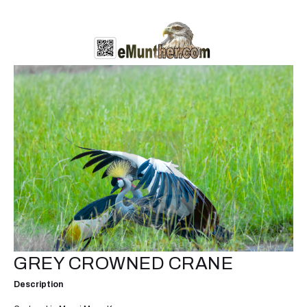
GREY CROWNED CRANE
Description