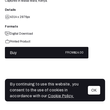
Captured in Masai Mara, Kenya.
Details
4314 x 2876px
Formats
Digital Download
Printed Product
Buy
FROM
$14.00
By continuing to use this website, you
consent to the use of cookies in
OK
MENU
accordance with our
Cookie Policy.