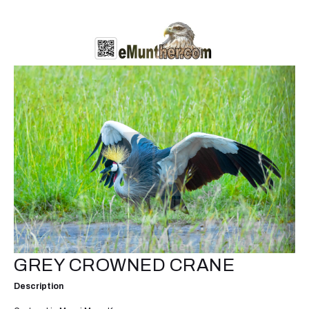
GREY CROWNED CRANE
Description