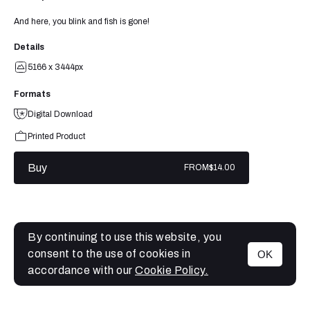
And here, you blink and fish is gone!
Details
5166 x 3444px
Formats
Digital Download
Printed Product
Buy
FROM
$14.00
By continuing to use this website, you
consent to the use of cookies in
OK
MENU
accordance with our
Cookie Policy.