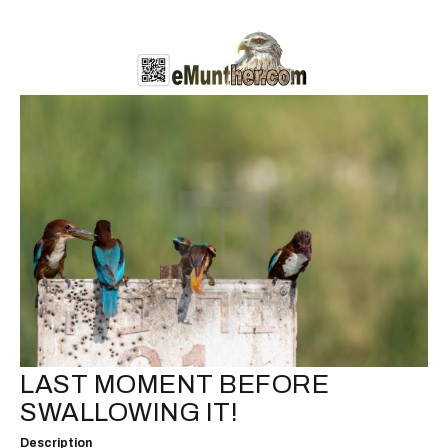
LAST MOMENT BEFORE
SWALLOWING IT!
Description