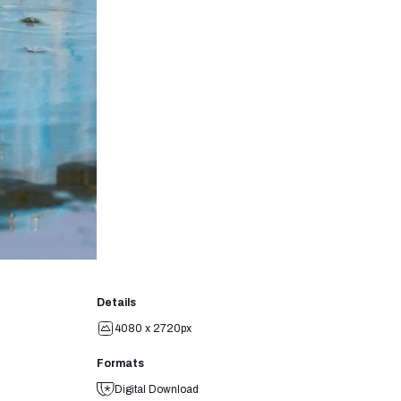
Details
4080 x 2720px
Formats
Digital Download