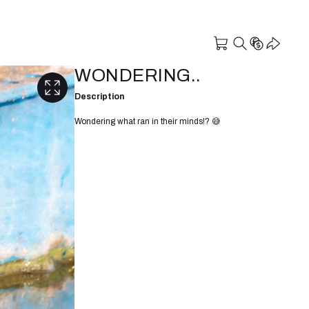
WONDERING..
Description
Wondering what ran in their minds!? 😅