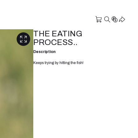
THE EATING
PROCESS..
Description
Keeps trying by hitting the fish!