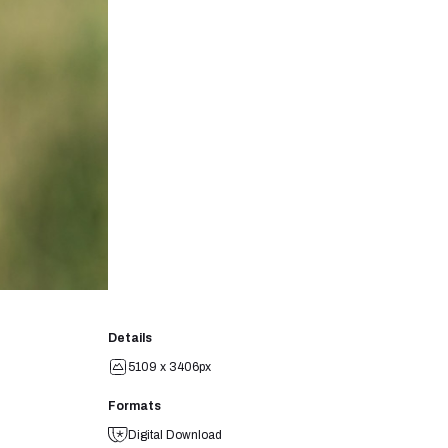
Details
5109 x 3406px
Formats
Digital Download