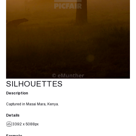
SILHOUETTES
Description
Captured in Masai Mara, Kenya.
Details
3392 x 5088px
Formats