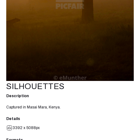
SILHOUETTES
Description
Captured in Masai Mara, Kenya.
Details
3392 x 5088px
Formats