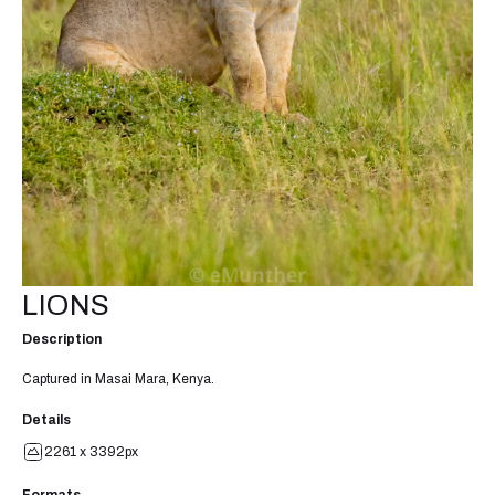
LIONS
Description
Captured in Masai Mara, Kenya.
Details
2261 x 3392px
Formats