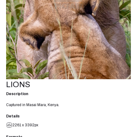
LIONS
Description
Captured in Masai Mara, Kenya.
Details
2261 x 3392px
Formats