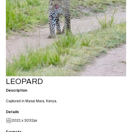
LEOPARD
Description
Captured in Masai Mara, Kenya.
Details
2021 x 3032px
Formats