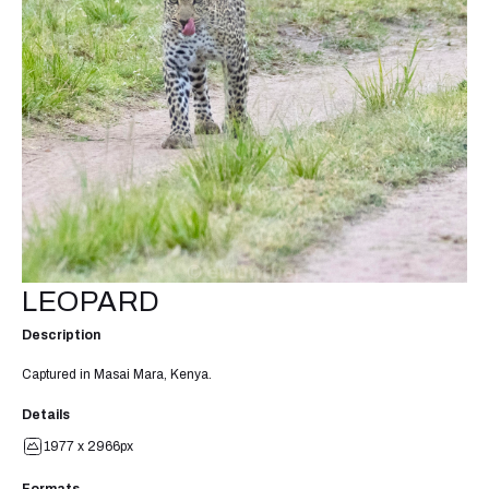
LEOPARD
Description
Captured in Masai Mara, Kenya.
Details
1977 x 2966px
Formats