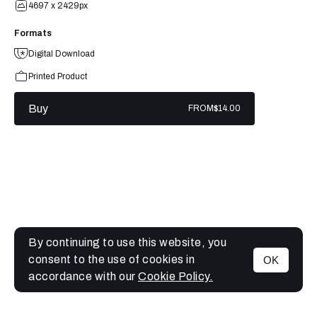
4697 x 2429px
Formats
Digital Download
Printed Product
Buy
FROM
$14.00
By continuing to use this website, you
consent to the use of cookies in
OK
MENU
accordance with our
Cookie Policy.