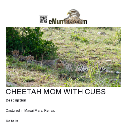
CHEETAH MOM WITH CUBS
Description
Captured in Masai Mara, Kenya.
Details