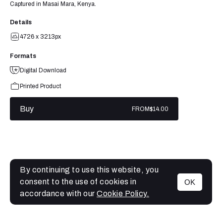
Captured in Masai Mara, Kenya.
Details
4726 x 3213px
Formats
Digital Download
Printed Product
Buy
FROM
$14.00
By continuing to use this website, you
consent to the use of cookies in
OK
MENU
accordance with our
Cookie Policy.