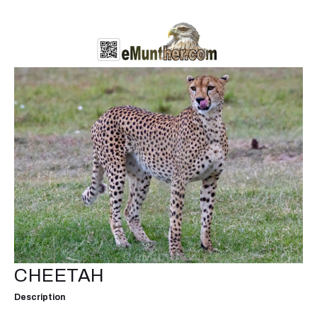
CHEETAH
Description