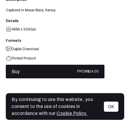
Captured in Masai Mara, Kenya.
Details
4556 x 3392px
Formats
Digital Download
Printed Product
Buy
FROM
$14.00
By continuing to use this website, you
consent to the use of cookies in
OK
MENU
accordance with our
Cookie Policy.