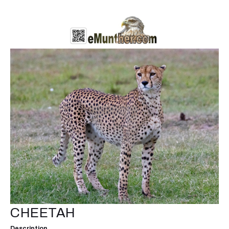
CHEETAH
Description