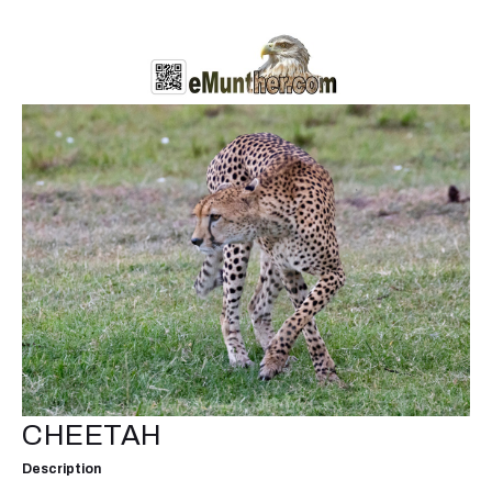
CHEETAH
Description