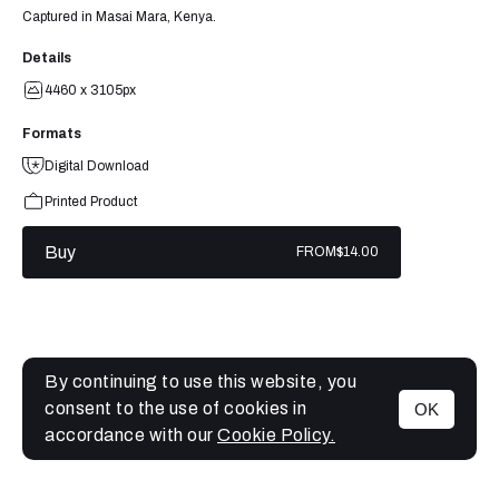
Captured in Masai Mara, Kenya.
Details
4460 x 3105px
Formats
Digital Download
Printed Product
Buy
FROM
$14.00
By continuing to use this website, you
consent to the use of cookies in
OK
MENU
accordance with our
Cookie Policy.