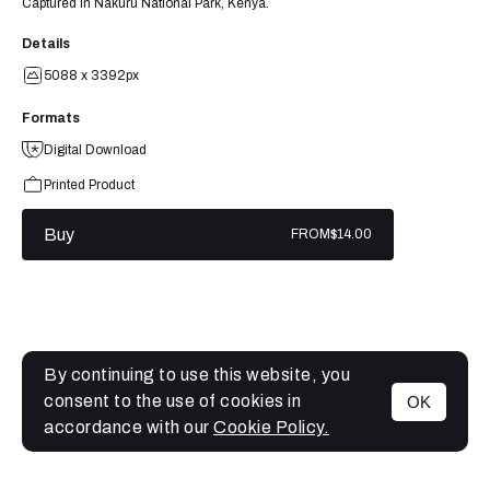
Captured in Nakuru National Park, Kenya.
Details
5088 x 3392px
Formats
Digital Download
Printed Product
Buy
FROM
$14.00
By continuing to use this website, you
consent to the use of cookies in
OK
MENU
accordance with our
Cookie Policy.