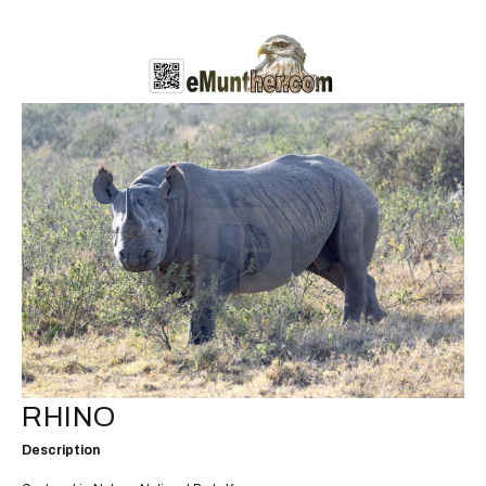
RHINO
Description