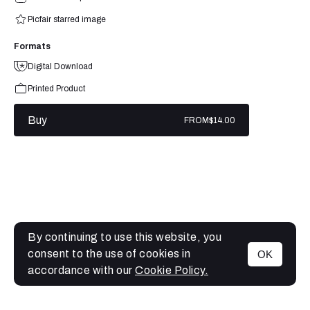
Picfair starred image
Formats
Digital Download
Printed Product
Buy
FROM
$14.00
By continuing to use this website, you
consent to the use of cookies in
OK
MENU
accordance with our
Cookie Policy.