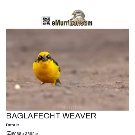
BAGLAFECHT WEAVER
Details
5088 x 3392px