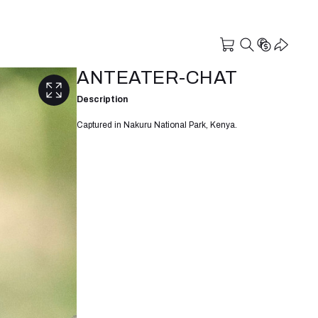
ANTEATER-CHAT
Description
Captured in Nakuru National Park, Kenya.