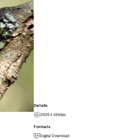
Details
2635 x 1944px
Formats
Digital Download