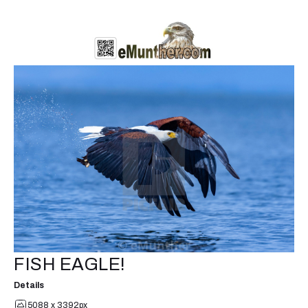
FISH EAGLE!
Details
5088 x 3392px