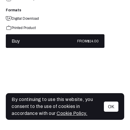
Formats
Digital Download
Printed Product
Buy
FROM
$14.00
By continuing to use this website, you
consent to the use of cookies in
OK
MENU
accordance with our
Cookie Policy.