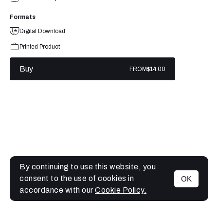
Formats
Digital Download
Printed Product
Buy
FROM
$14.00
By continuing to use this website, you
consent to the use of cookies in
OK
MENU
accordance with our
Cookie Policy.