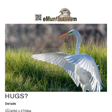
HUGS?
Details
4062 x 2708px