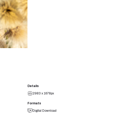
Details
2983 x 1678px
Formats
Digital Download