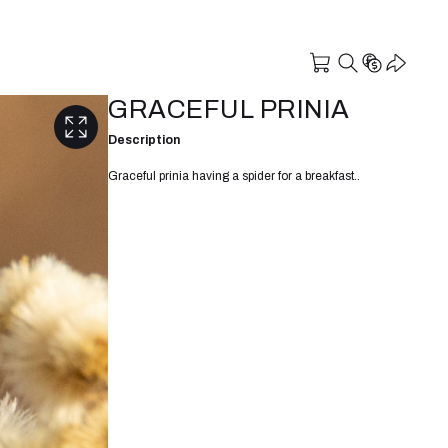
GRACEFUL PRINIA
Description
Graceful prinia having a spider for a breakfast..