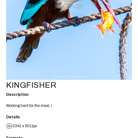
KINGFISHER
Description
Working hard for the meal..!
Details
3341 x 5011px
Formats