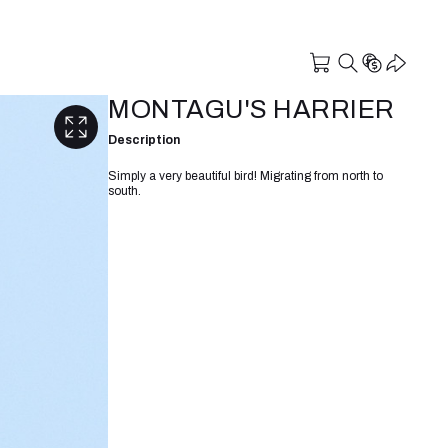
MONTAGU'S HARRIER
Description
Simply a very beautiful bird! Migrating from north to
south.