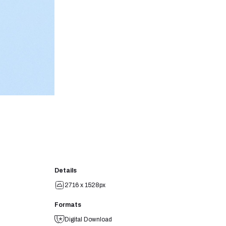
Details
2716 x 1528px
Formats
Digital Download