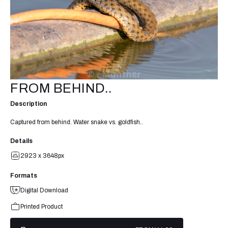
FROM BEHIND..
Description
Captured from behind. Water snake vs. goldfish..
Details
2923 x 3648px
Formats
Digital Download
Printed Product