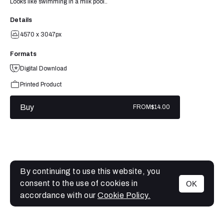
Looks like swimming in a milk pool..
Details
4570 x 3047px
Formats
Digital Download
Printed Product
Buy
FROM
$14.00
By continuing to use this website, you
consent to the use of cookies in
OK
MENU
accordance with our
Cookie Policy.