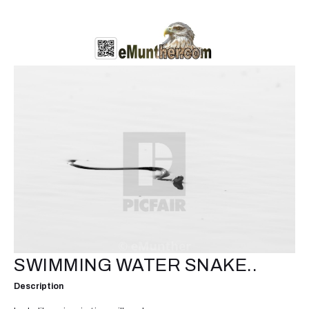
SWIMMING WATER SNAKE..
Description