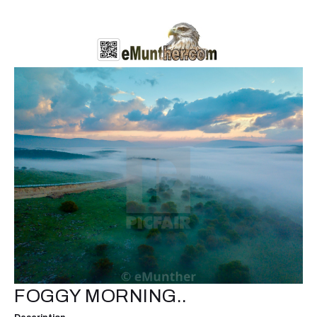
FOGGY MORNING..