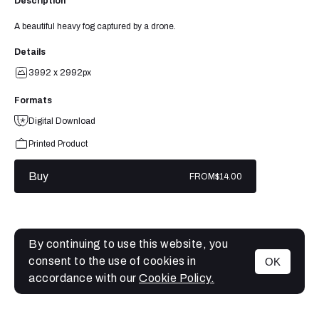
Description
A beautiful heavy fog captured by a drone.
Details
3992 x 2992px
Formats
Digital Download
Printed Product
Buy
FROM
$14.00
By continuing to use this website, you
consent to the use of cookies in
OK
MENU
accordance with our
Cookie Policy.