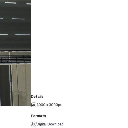
Details
4000 x 3000px
Formats
Digital Download