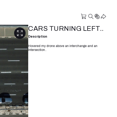
CARS TURNING LEFT..
Description
Hovered my drone above an interchange and an
intersection..