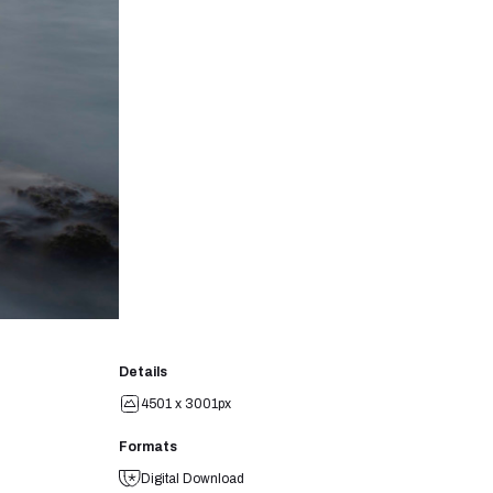
Details
4501 x 3001px
Formats
Digital Download