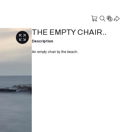
THE EMPTY CHAIR..
Description
An empty chair by the beach..