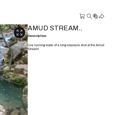
AMUD STREAM..
Description
Live running water of a long exposure shot at the Amud
Stream!