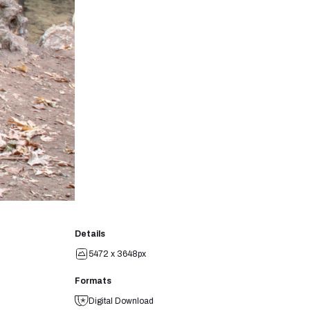
Details
5472 x 3648px
Formats
Digital Download