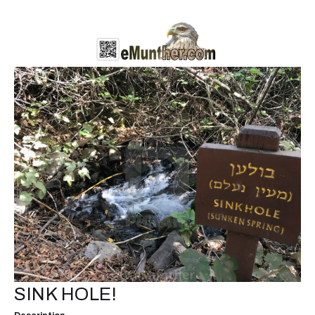
SINK HOLE!