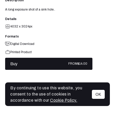
Description
A long exposure shot of a sink hole..
Details
4032 x 3024px
Formats
Digital Download
Printed Product
Buy
FROM
$14.00
By continuing to use this website, you
consent to the use of cookies in
OK
MENU
accordance with our
Cookie Policy.