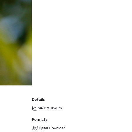
Details
5472 x 3648px
Formats
Digital Download