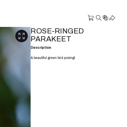
ROSE-RINGED
PARAKEET
Description
A beautiful green bird posing!