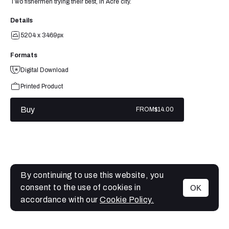
Two fishermen trying their best, in Acre city.
Details
5204 x 3469px
Formats
Digital Download
Printed Product
Buy
FROM
$14.00
By continuing to use this website, you
consent to the use of cookies in
OK
MENU
accordance with our
Cookie Policy.