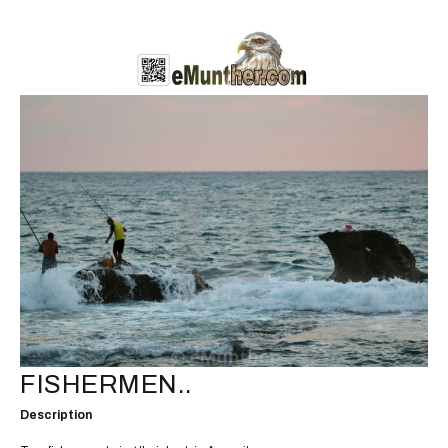
FISHERMEN..
Description