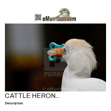
CATTLE HERON..
Description