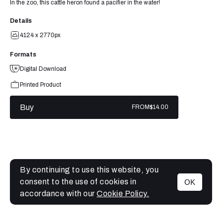
In the zoo, this cattle heron found a pacifier in the water!
Details
4124 x 2770px
Formats
Digital Download
Printed Product
Buy
FROM
$14.00
By continuing to use this website, you
consent to the use of cookies in
OK
MENU
accordance with our
Cookie Policy.