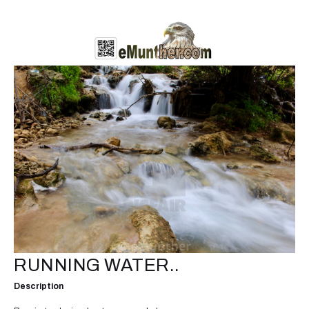
RUNNING WATER..
Description