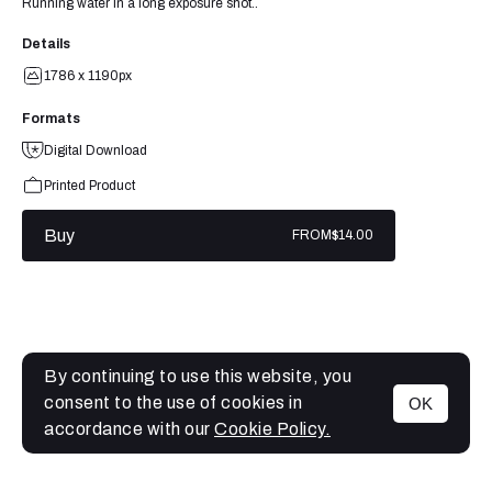
Running water in a long exposure shot..
Details
1786 x 1190px
Formats
Digital Download
Printed Product
Buy
FROM
$14.00
By continuing to use this website, you
consent to the use of cookies in
OK
MENU
accordance with our
Cookie Policy.