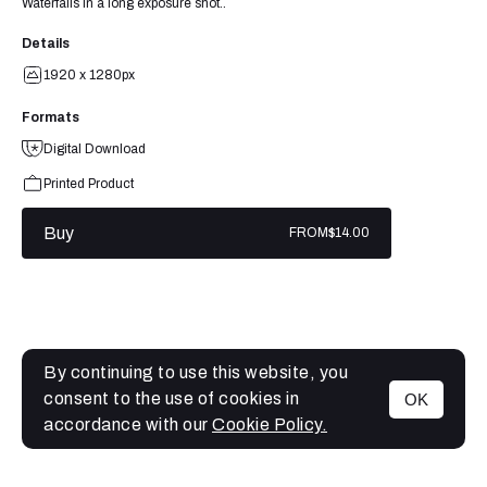
Waterfalls in a long exposure shot..
Details
1920 x 1280px
Formats
Digital Download
Printed Product
Buy
FROM
$14.00
By continuing to use this website, you
consent to the use of cookies in
OK
MENU
accordance with our
Cookie Policy.