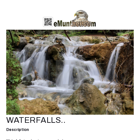
WATERFALLS..
Description