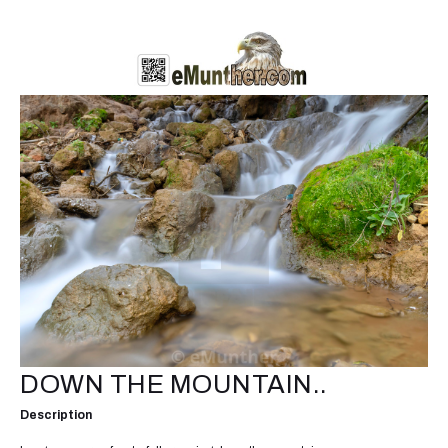
DOWN THE MOUNTAIN..
Description