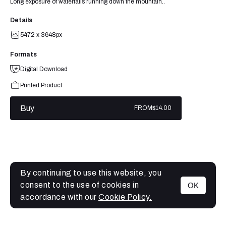
Long exposure of waterfalls running down the mountain..
Details
5472 x 3648px
Formats
Digital Download
Printed Product
Buy
FROM
$14.00
By continuing to use this website, you
consent to the use of cookies in
OK
MENU
accordance with our
Cookie Policy.