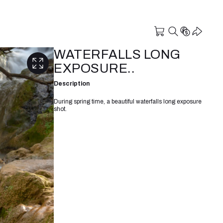
WATERFALLS LONG
EXPOSURE..
Description
During spring time, a beautiful waterfalls long exposure
shot.