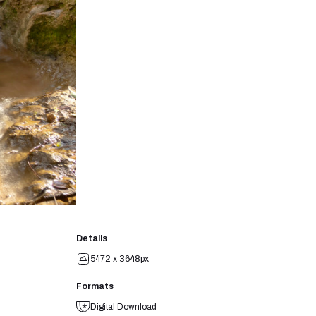
Details
5472 x 3648px
Formats
Digital Download