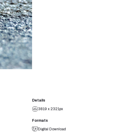
Details
3819 x 2321px
Formats
Digital Download