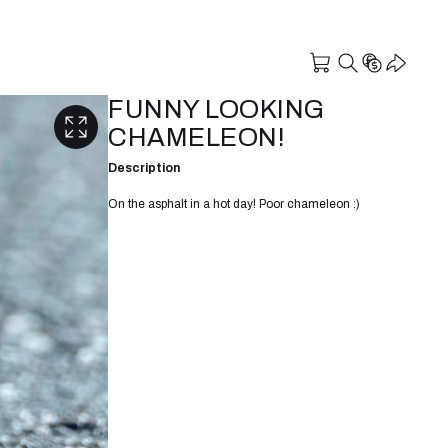
FUNNY LOOKING
CHAMELEON!
Description
On the asphalt in a hot day! Poor chameleon :)