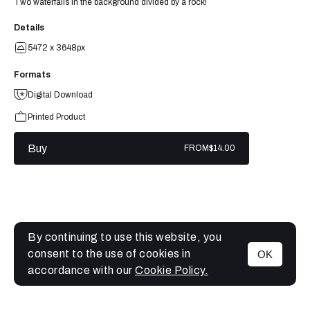
Two waterfalls in the background divided by a rock!
Details
5472 x 3648px
Formats
Digital Download
Printed Product
Buy
FROM
$14.00
By continuing to use this website, you
consent to the use of cookies in
OK
MENU
accordance with our
Cookie Policy.