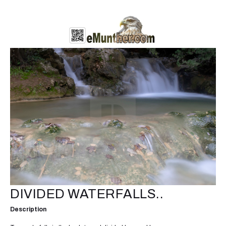
DIVIDED WATERFALLS..
Description