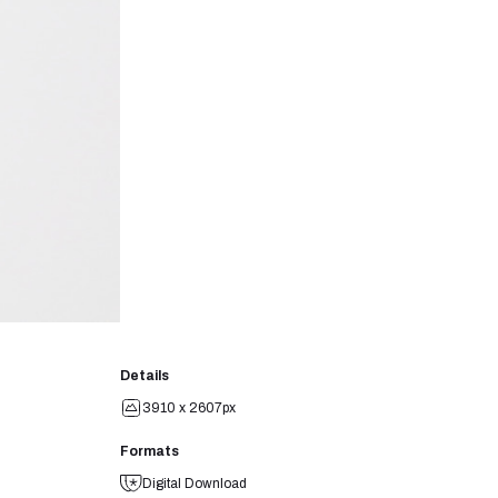
Details
3910 x 2607px
Formats
Digital Download