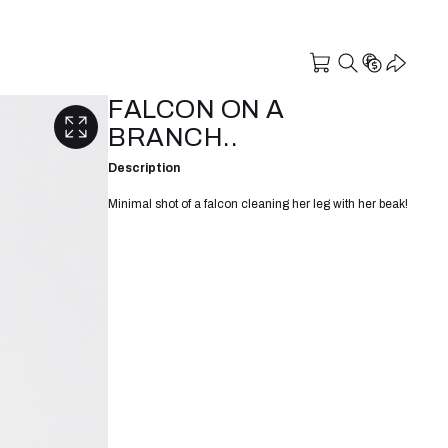
FALCON ON A
BRANCH..
Description
Minimal shot of a falcon cleaning her leg with her beak!