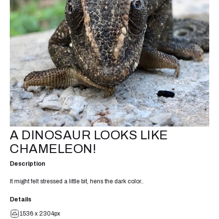
A DINOSAUR LOOKS LIKE
CHAMELEON!
Description
It might felt stressed a little bit, hens the dark color..
Details
1536 x 2304px